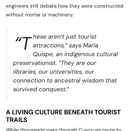
engineers still debate how they were constructed
without mortar or machinery.
“T
hese aren’t just tourist
attractions,” says María
Quispe, an indigenous cultural
preservationist. “They are our
libraries, our universities, our
connection to ancestral wisdom that
survived conquest.”
A LIVING CULTURE BENEATH TOURIST
TRAILS
While thousands pass through Cusco en route to