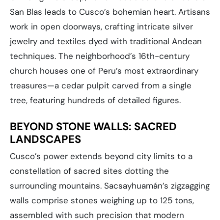
San Blas leads to Cusco’s bohemian heart. Artisans
work in open doorways, crafting intricate silver
jewelry and textiles dyed with traditional Andean
techniques. The neighborhood’s 16th-century
church houses one of Peru’s most extraordinary
treasures—a cedar pulpit carved from a single
tree, featuring hundreds of detailed figures.
BEYOND STONE WALLS: SACRED
LANDSCAPES
Cusco’s power extends beyond city limits to a
constellation of sacred sites dotting the
surrounding mountains. Sacsayhuamán’s zigzagging
walls comprise stones weighing up to 125 tons,
assembled with such precision that modern