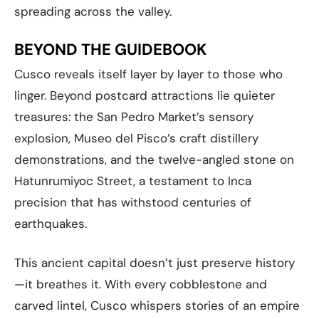
spreading across the valley.
BEYOND THE GUIDEBOOK
Cusco reveals itself layer by layer to those who
linger. Beyond postcard attractions lie quieter
treasures: the San Pedro Market’s sensory
explosion, Museo del Pisco’s craft distillery
demonstrations, and the twelve-angled stone on
Hatunrumiyoc Street, a testament to Inca
precision that has withstood centuries of
earthquakes.
This ancient capital doesn’t just preserve history
—it breathes it. With every cobblestone and
carved lintel, Cusco whispers stories of an empire