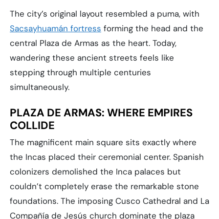
The city’s original layout resembled a puma, with
Sacsayhuamán fortress
forming the head and the
central Plaza de Armas as the heart. Today,
wandering these ancient streets feels like
stepping through multiple centuries
simultaneously.
PLAZA DE ARMAS: WHERE EMPIRES
COLLIDE
The magnificent main square sits exactly where
the Incas placed their ceremonial center. Spanish
colonizers demolished the Inca palaces but
couldn’t completely erase the remarkable stone
foundations. The imposing Cusco Cathedral and La
Compañía de Jesús church dominate the plaza