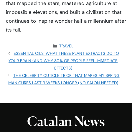
that mapped the stars, mastered agriculture at
impossible elevations, and built a civilization that
continues to inspire wonder half a millennium after
its fall.
CATEGORIES
TRAVEL
ESSENTIAL OILS: WHAT THESE PLANT EXTRACTS DO TO
YOUR BRAIN (AND WHY 30% OF PEOPLE FEEL IMMEDIATE
EFFECTS)
THE CELEBRITY CUTICLE TRICK THAT MAKES MY SPRING
MANICURES LAST 3 WEEKS LONGER (NO SALON NEEDED)
Catalan News