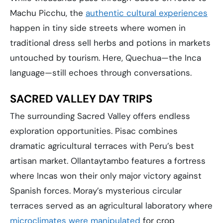
Machu Picchu, the
authentic cultural experiences
happen in tiny side streets where women in
traditional dress sell herbs and potions in markets
untouched by tourism. Here, Quechua—the Inca
language—still echoes through conversations.
SACRED VALLEY DAY TRIPS
The surrounding Sacred Valley offers endless
exploration opportunities. Pisac combines
dramatic agricultural terraces with Peru’s best
artisan market. Ollantaytambo features a fortress
where Incas won their only major victory against
Spanish forces. Moray’s mysterious circular
terraces served as an agricultural laboratory where
microclimates were manipulated
for crop