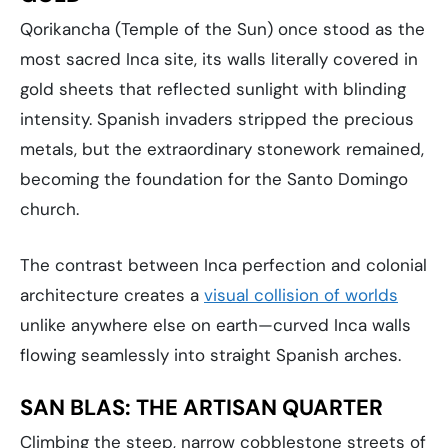
Qorikancha (Temple of the Sun) once stood as the
most sacred Inca site, its walls literally covered in
gold sheets that reflected sunlight with blinding
intensity. Spanish invaders stripped the precious
metals, but the extraordinary stonework remained,
becoming the foundation for the Santo Domingo
church.
The contrast between Inca perfection and colonial
architecture creates a
visual collision of worlds
unlike anywhere else on earth—curved Inca walls
flowing seamlessly into straight Spanish arches.
SAN BLAS: THE ARTISAN QUARTER
Climbing the steep, narrow cobblestone streets of