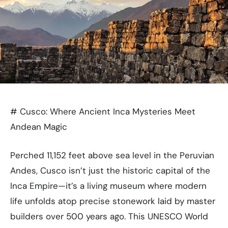
# Cusco: Where Ancient Inca Mysteries Meet
Andean Magic
Perched 11,152 feet above sea level in the Peruvian
Andes, Cusco isn’t just the historic capital of the
Inca Empire—it’s a living museum where modern
life unfolds atop precise stonework laid by master
builders over 500 years ago. This UNESCO World