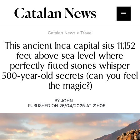
Skip
Catalan News
to
Menu
content
Catalan News
>
Travel
This ancient Inca capital sits 11,152
feet above sea level where
perfectly fitted stones whisper
500-year-old secrets (can you feel
the magic?)
BY
JOHN
PUBLISHED ON
26/04/2025 AT 21H05