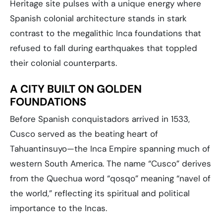
Heritage site pulses with a unique energy where
Spanish colonial architecture stands in stark
contrast to the megalithic Inca foundations that
refused to fall during earthquakes that toppled
their colonial counterparts.
A CITY BUILT ON GOLDEN
FOUNDATIONS
Before Spanish conquistadors arrived in 1533,
Cusco served as the beating heart of
Tahuantinsuyo—the Inca Empire spanning much of
western South America. The name “Cusco” derives
from the Quechua word “qosqo” meaning “navel of
the world,” reflecting its spiritual and political
importance to the Incas.