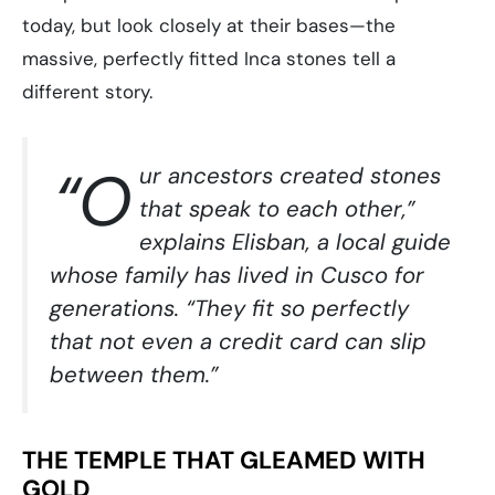
today, but look closely at their bases—the
massive, perfectly fitted Inca stones tell a
different story.
“O
ur ancestors created stones
that speak to each other,”
explains Elisban, a local guide
whose family has lived in Cusco for
generations. “They fit so perfectly
that not even a credit card can slip
between them.”
THE TEMPLE THAT GLEAMED WITH
GOLD