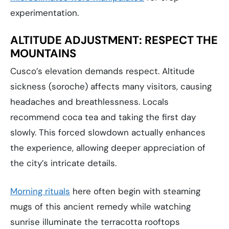
experimentation.
ALTITUDE ADJUSTMENT: RESPECT THE
MOUNTAINS
Cusco’s elevation demands respect. Altitude
sickness (soroche) affects many visitors, causing
headaches and breathlessness. Locals
recommend coca tea and taking the first day
slowly. This forced slowdown actually enhances
the experience, allowing deeper appreciation of
the city’s intricate details.
Morning rituals
here often begin with steaming
mugs of this ancient remedy while watching
sunrise illuminate the terracotta rooftops